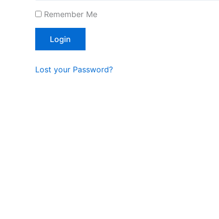
Remember Me
Lost your Password?