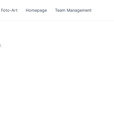
Foto-Art
Homepage
Team Management
t.