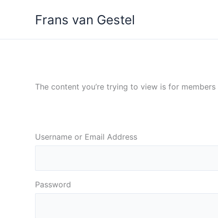
Ga
Frans van Gestel
naar
de
inhoud
The content you’re trying to view is for members o
Username or Email Address
Password