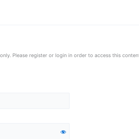
nly. Please register or login in order to access this conten